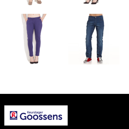
PROJECT 2
PROJECT 1
DRESSES AND SUITS
ACCESSORIES