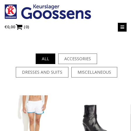
€
0,00
(0)
ALL
ACCESSORIES
DRESSES AND SUITS
MISCELLANEOUS
PROJECT 8
PROJECT 7
DRESSES AND SUITS
MISCELLANEOUS