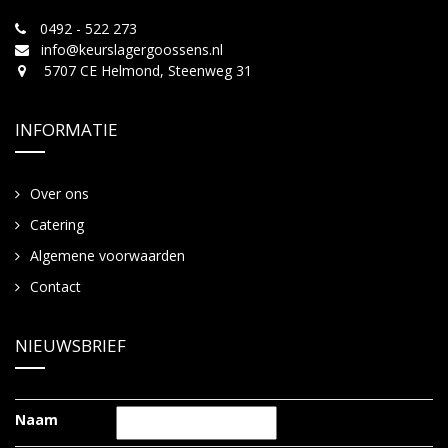
0492 - 522 273
info@keurslagergoossens.nl
5707 CE Helmond, Steenweg 31
INFORMATIE
Over ons
Catering
Algemene voorwaarden
Contact
NIEUWSBRIEF
Naam