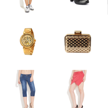
PROJECT 6
PROJECT 5
MISCELLANEOUS
DRESSES AND SUITS
PROJECT 4
PROJECT 3
ACCESSORIES
MISCELLANEOUS